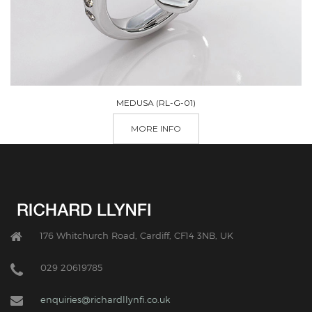
MEDUSA (RL-G-01)
MORE INFO
176 Whitchurch Road, Cardiff, CF14 3NB, UK
029 20619785
enquiries@richardllynfi.co.uk