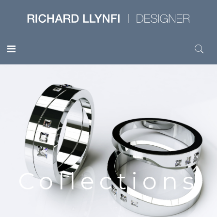
Collections