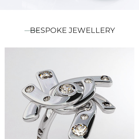
BESPOKE JEWELLERY