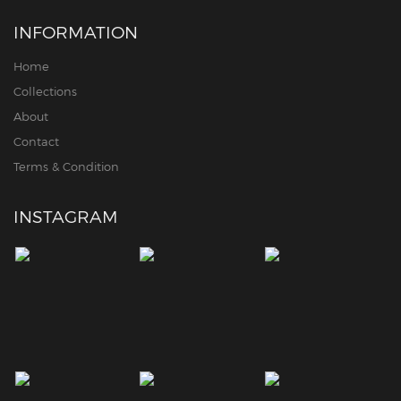
INFORMATION
Home
Collections
About
Contact
Terms & Condition
INSTAGRAM