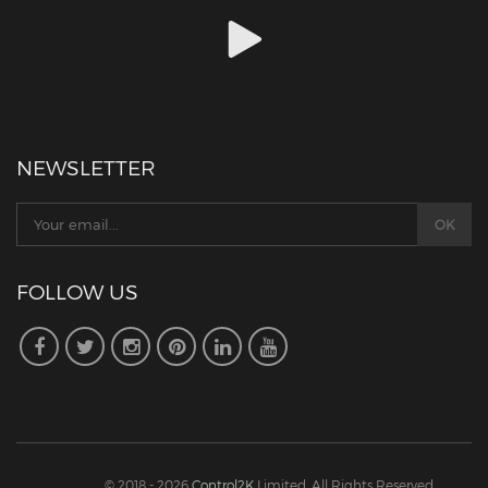
NEWSLETTER
FOLLOW US
© 2018 - 2026
Control2K
Limited. All Rights Reserved.