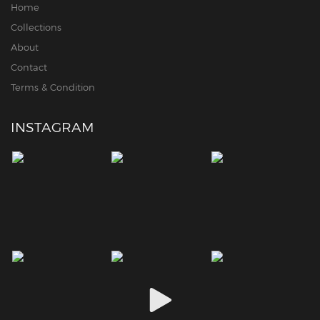
Home
Collections
About
Contact
Terms & Condition
INSTAGRAM