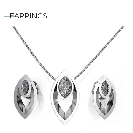
EARRINGS