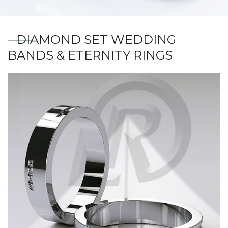
DIAMOND SET WEDDING
BANDS & ETERNITY RINGS