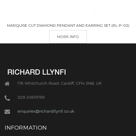
MARQUISE CUT DIAMOND PENDANT AND EARRING SET (RL-P-02)
MORE INFO
176 Whitchurch Road, Cardiff, CF14 3NB, UK
029 20619785
enquiries@richardllynfi.co.uk
INFORMATION