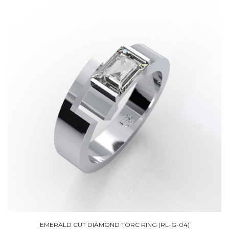
EMERALD CUT DIAMOND TORC RING (RL-G-04)