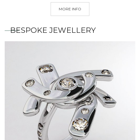
MORE INFO
BESPOKE JEWELLERY