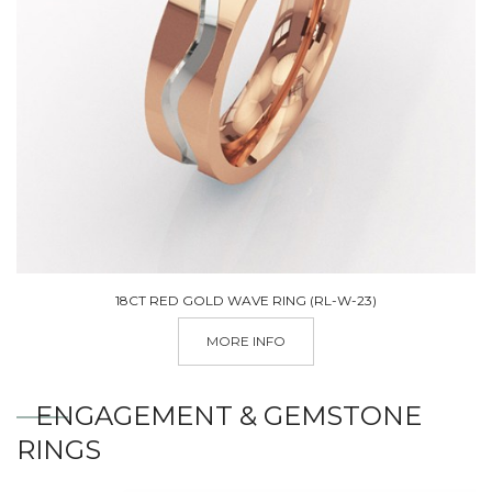
18CT RED GOLD WAVE RING (RL-W-23)
MORE INFO
ENGAGEMENT & GEMSTONE
RINGS