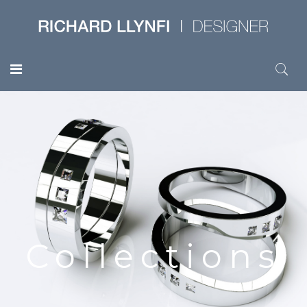
Collections