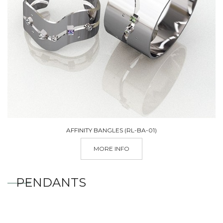
AFFINITY BANGLES (RL-BA-01)
MORE INFO
PENDANTS