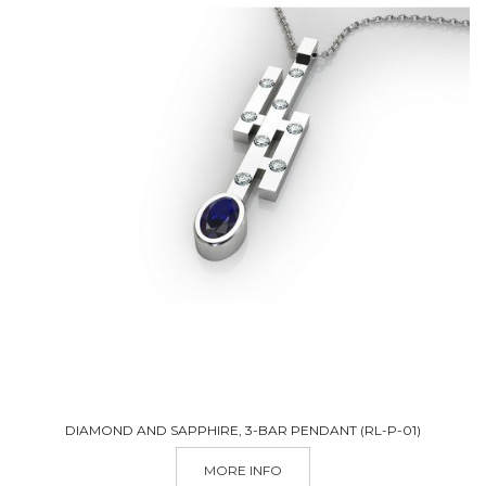
DIAMOND AND SAPPHIRE, 3-BAR PENDANT (RL-P-01)
M
MORE INFO