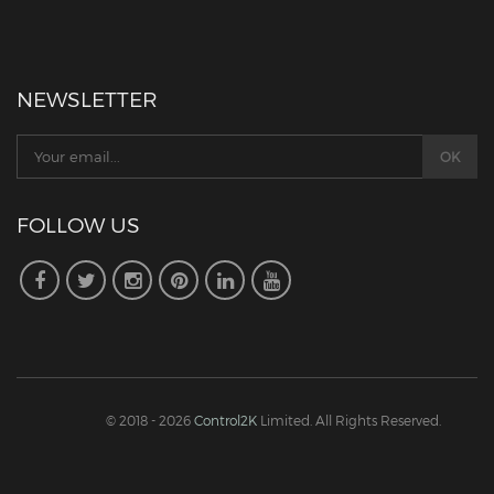
NEWSLETTER
FOLLOW US
© 2018 - 2026
Control2K
Limited. All Rights Reserved.