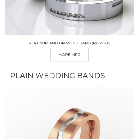
PLATINUM AND DIAMOND BAND (RL-W-01)
MORE INFO
PLAIN WEDDING BANDS