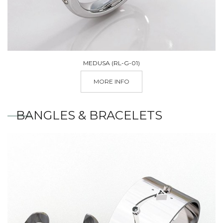
MEDUSA (RL-G-01)
MORE INFO
BANGLES & BRACELETS