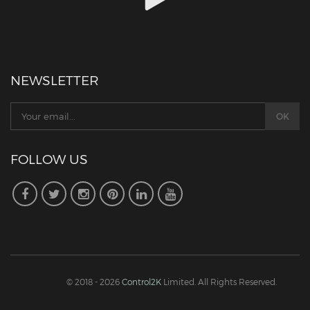
NEWSLETTER
FOLLOW US
© 2018 - 2026
Control2K
Limited. All Rights Reserved.