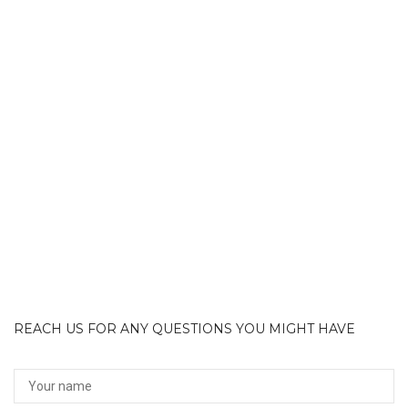
REACH US FOR ANY QUESTIONS YOU MIGHT HAVE