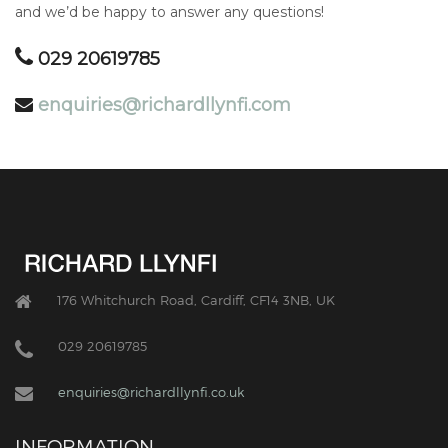
and we’d be happy to answer any questions!
029 20619785
enquiries@richardllynfi.com
176 Whitchurch Road, Cardiff, CF14 3NB, UK
029 20619785
enquiries@richardllynfi.co.uk
INFORMATION