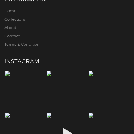
Home
Collections
About
Contact
Terms & Condition
INSTAGRAM