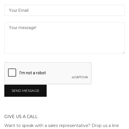
GIVE US A CALL
Want to speak with a sales representative? Drop us a line