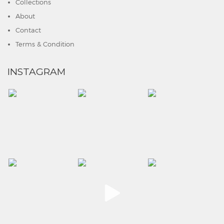
Collections
About
Contact
Terms & Condition
INSTAGRAM