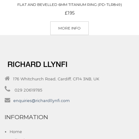
FLAT AND BEVELLED 6MM TITANIUM RING (PD-TLR849)
£195
MORE INFO
176 Whitchurch Road, Cardiff, CF14 3NB, UK
029 20619785
enquiries@richardllynfi.com
INFORMATION
Home