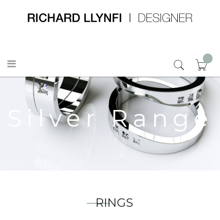
Silver Range
RINGS