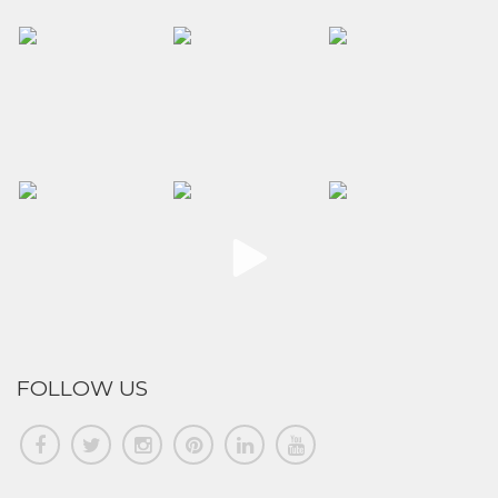
FOLLOW US