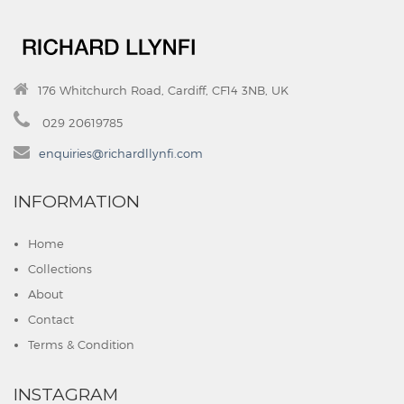
176 Whitchurch Road, Cardiff, CF14 3NB, UK
029 20619785
enquiries@richardllynfi.com
INFORMATION
Home
Collections
About
Contact
Terms & Condition
INSTAGRAM