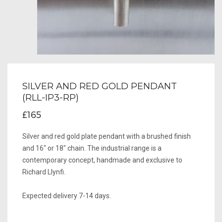
SILVER AND RED GOLD PENDANT
(RLL-IP3-RP)
£165
Silver and red gold plate pendant with a brushed finish
and 16" or 18" chain. The industrial range is a
contemporary concept, handmade and exclusive to
Richard Llynfi.
Expected delivery 7-14 days.