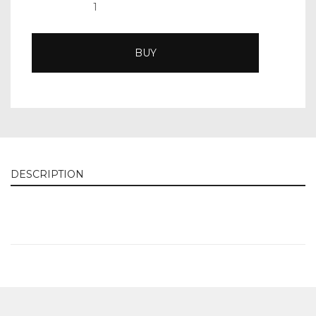
BUY
DESCRIPTION