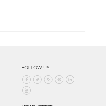
FOLLOW US