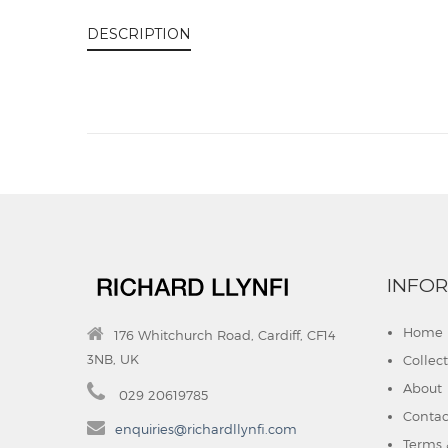
DESCRIPTION
INFO
Home
176 Whitchurch Road, Cardiff, CF14
3NB, UK
Collec
About
029 20619785
Contac
enquiries@richardllynfi.com
Terms 