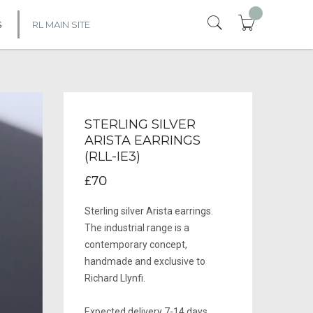
S
RL MAIN SITE
STERLING SILVER
ARISTA EARRINGS
(RLL-IE3)
£70
Sterling silver Arista earrings.
The industrial range is a
contemporary concept,
handmade and exclusive to
Richard Llynfi.
Expected delivery 7-14 days.