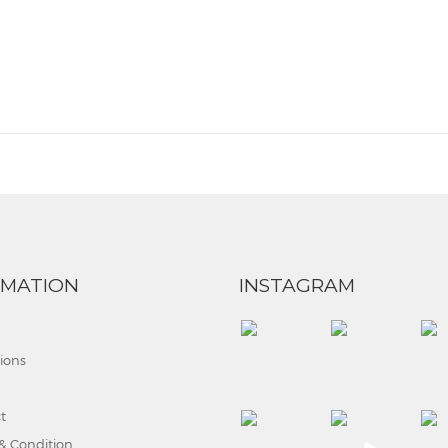
RMATION
INSTAGRAM
tions
t
& Condition