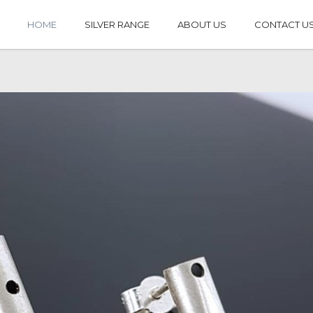
HOME
SILVER RANGE
ABOUT US
CONTACT U