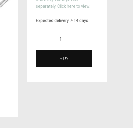
separately. Click here to view.
Expected delivery 7-14 days.
BUY