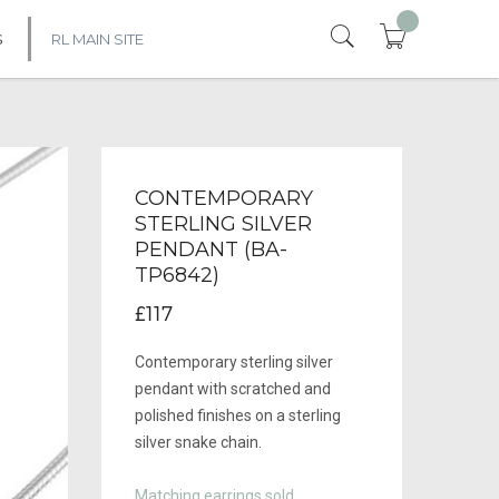
S
RL MAIN SITE
CONTEMPORARY
STERLING SILVER
PENDANT (BA-
TP6842)
£117
Contemporary sterling silver
pendant with scratched and
polished finishes on a sterling
silver snake chain.
Matching earrings sold