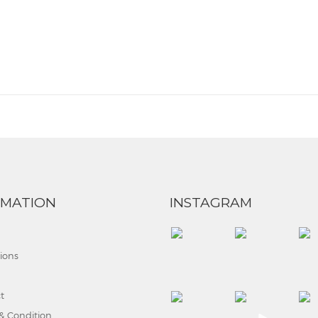
RMATION
INSTAGRAM
tions
t
& Condition