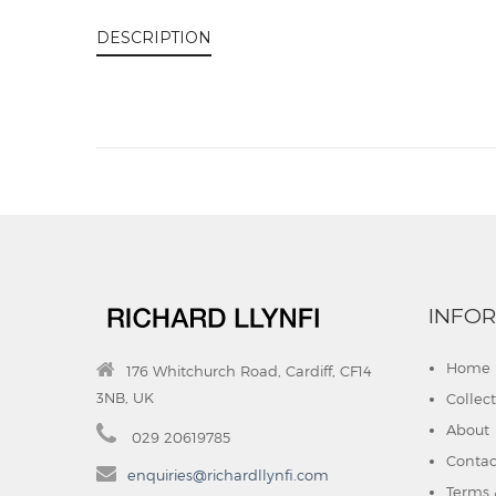
DESCRIPTION
INFO
Home
176 Whitchurch Road, Cardiff, CF14
3NB, UK
Collec
About
029 20619785
Contac
enquiries@richardllynfi.com
Terms 