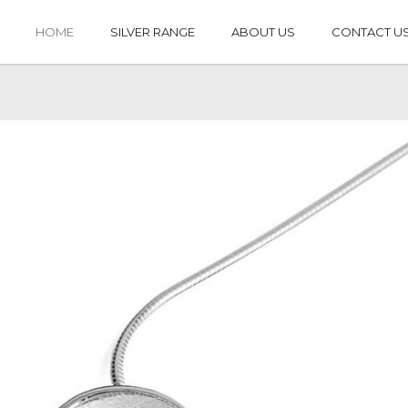
HOME
SILVER RANGE
ABOUT US
CONTACT U