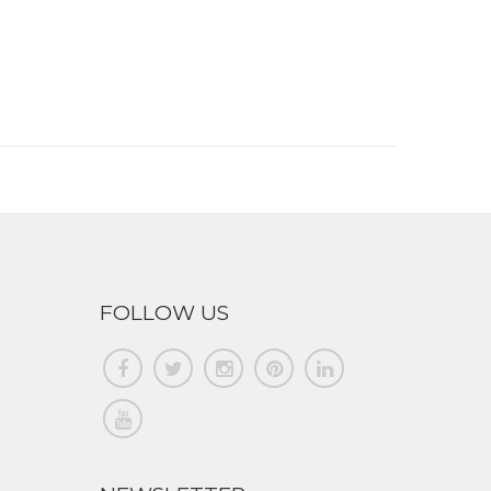
FOLLOW US