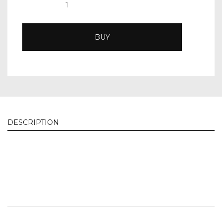
BUY
DESCRIPTION