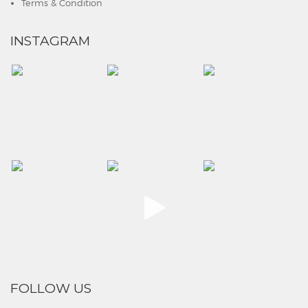
Terms & Condition
INSTAGRAM
FOLLOW US