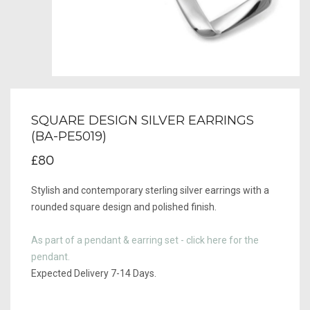
SQUARE DESIGN SILVER EARRINGS
(BA-PE5019)
£80
Stylish and contemporary sterling silver earrings with a
rounded square design and polished finish.
As part of a pendant & earring set - click here for the
pendant.
Expected Delivery 7-14 Days.​