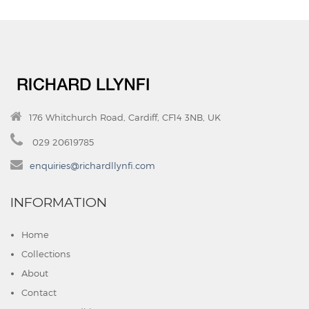
176 Whitchurch Road, Cardiff, CF14 3NB, UK
029 20619785
enquiries@richardllynfi.com
INFORMATION
Home
Collections
About
Contact