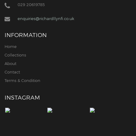
029 20619785
enquiries@richardllynfi.co.uk
INFORMATION
Home
Collections
About
Contact
Terms & Condition
INSTAGRAM