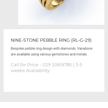
NINE-STONE PEBBLE RING (RL-G-29)
Bespoke pebble ring design with diamonds. Variations
are available using various gemstones and metals.
Call for Price - 029 20619785 | 3-5
weeks Availability