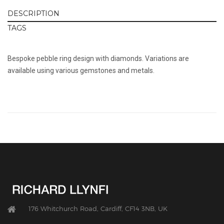
DESCRIPTION
TAGS
Bespoke pebble ring design with diamonds. Variations are
available using various gemstones and metals.
176 Whitchurch Road, Cardiff, CF14 3NB, UK