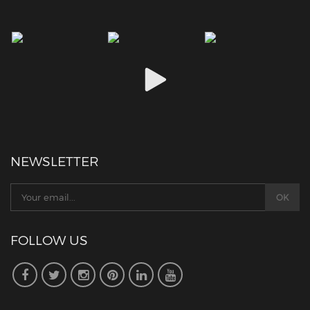
NEWSLETTER
FOLLOW US