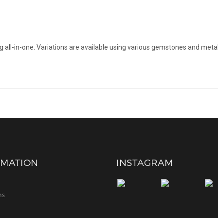
all-in-one. Variations are available using various gemstones and metal
RMATION
INSTAGRAM
ns