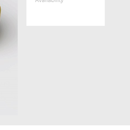
Availability