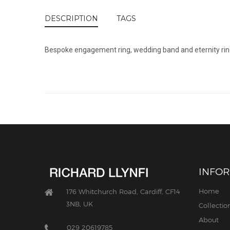
DESCRIPTION
TAGS
Bespoke engagement ring, wedding band and eternity ring 
INFO
Home
176 Whitchurch Road, Cardiff, CF14
3NB, UK
Collectio
About
029 20619785