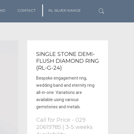
AD
CONTACT
RL SILVER RANGE
SINGLE STONE DEMI-
FLUSH DIAMOND RING
(RL-G-24)
Bespoke engagement ring,
wedding band and eternity ring
all-in-one. Variations are
available using various
gemstones and metals.
Call for Price - 029
20619785 | 3-5 weeks