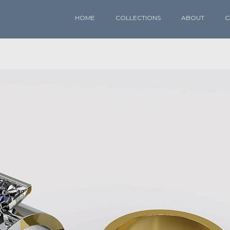
HOME
COLLECTIONS
ABOUT
C