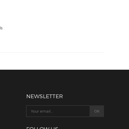
s.
NEWSLETTER
FOLLOW US