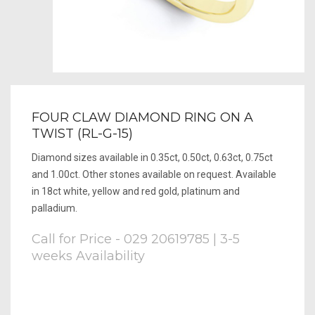
FOUR CLAW DIAMOND RING ON A
TWIST (RL-G-15)
Diamond sizes available in 0.35ct, 0.50ct, 0.63ct, 0.75ct
and 1.00ct. Other stones available on request. Available
in 18ct white, yellow and red gold, platinum and
palladium.
Call for Price - 029 20619785 | 3-5
weeks Availability