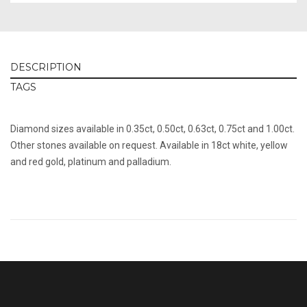
DESCRIPTION
TAGS
Diamond sizes available in 0.35ct, 0.50ct, 0.63ct, 0.75ct and 1.00ct.
Other stones available on request. Available in 18ct white, yellow
and red gold, platinum and palladium.