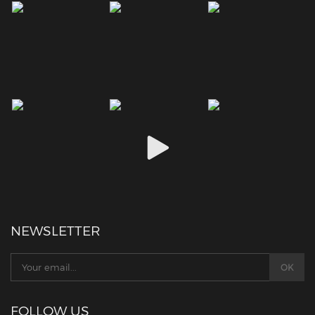
NEWSLETTER
FOLLOW US