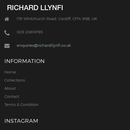
176 Whitchurch Road, Cardiff, CF14 3NB, UK
029 20619785
enquiries@richardllynfi.co.uk
INFORMATION
Home
Collections
About
Contact
Terms & Condition
INSTAGRAM