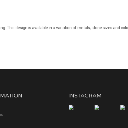
g. This design is available in a variation of metals, stone sizes and colo
RMATION
INSTAGRAM
ns