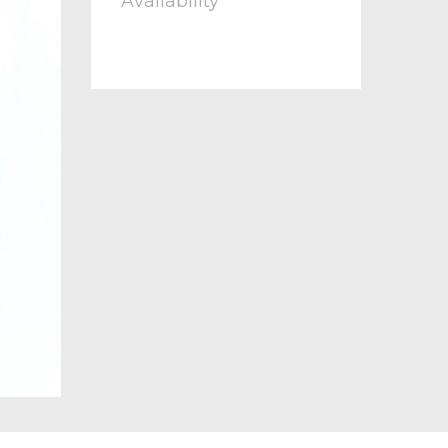
Availability