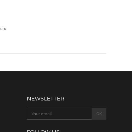
urs.
NEWSLETTER
FOLLOW US