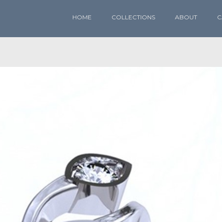
HOME
COLLECTIONS
ABOUT
C