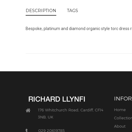
DESCRIPTION
TAGS
Bespoke, platinum and diamond organic style torc dress rin
INFO
Home
176 Whitchurch Road, Cardiff, CF14
3NB, UK
Collectio
About
029 20619785