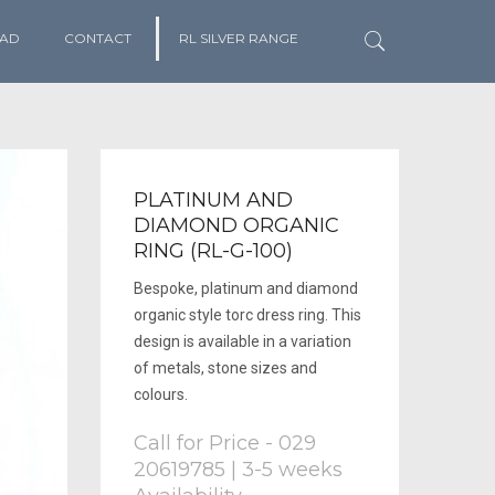
AD
CONTACT
RL SILVER RANGE
PLATINUM AND
DIAMOND ORGANIC
RING (RL-G-100)
Bespoke, platinum and diamond
organic style torc dress ring. This
design is available in a variation
of metals, stone sizes and
colours.
Call for Price - 029
20619785 | 3-5 weeks