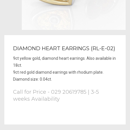
DIAMOND HEART EARRINGS (RL-E-02)
9ct yellow gold, diamond heart earrings. Also available in
18ct.
9ct red gold diamond earrings with rhodium plate.
Diamond size: 0.04ct.
Call for Price - 029 20619785 | 3-5
weeks Availability