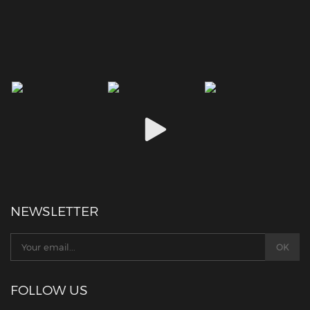
NEWSLETTER
FOLLOW US