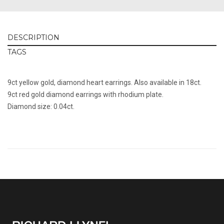
DESCRIPTION
TAGS
9ct yellow gold, diamond heart earrings. Also available in 18ct.
9ct red gold diamond earrings with rhodium plate.
Diamond size: 0.04ct.