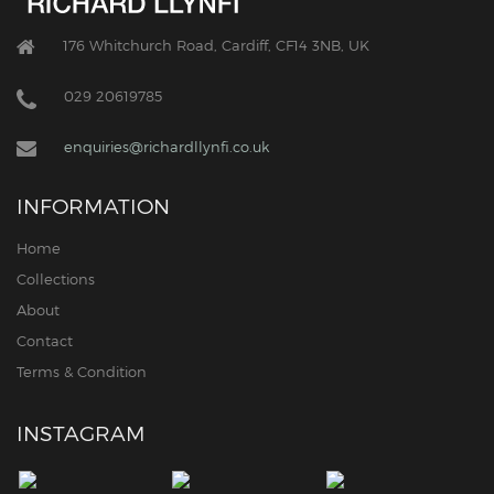
176 Whitchurch Road, Cardiff, CF14 3NB, UK
029 20619785
enquiries@richardllynfi.co.uk
INFORMATION
Home
Collections
About
Contact
Terms & Condition
INSTAGRAM